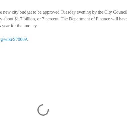
the new city budget to be approved Tuesday evening by the City Counci
by about $1.7 billion, or 7 percent. The Department of Finance will have
is year for that money.
org/wiki/S7000A