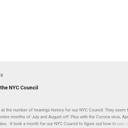
og
the NYC Council
 at the number of hearings history for our NYC Council. They seem 
entire months of July and August off. Plus with the Corona virus, Apr
lso. It took a month for our NYC Council to figure out how to use o