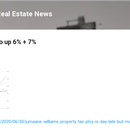
Skip to main content
Real Estate News
go up 6% + 7%
m/2020/06/30/jumaane-williams-property-tax-ploy-is-day-late-but-m