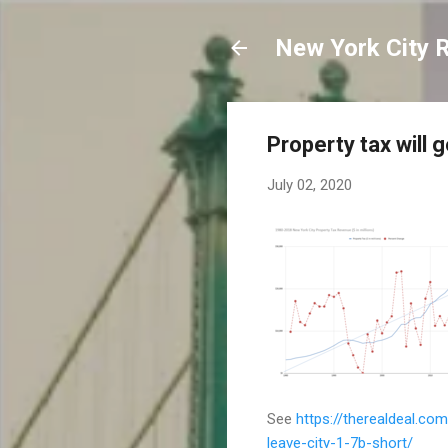
New York City 
Property tax will 
July 02, 2020
See
https://therealdeal.co
leave-city-1-7b-short/