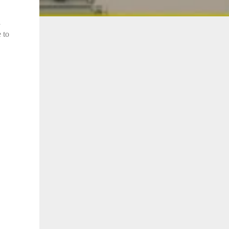
l
 to