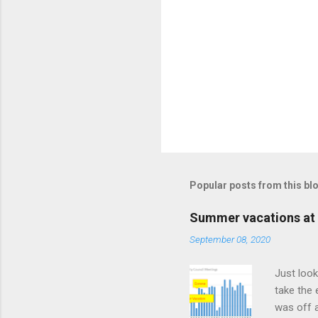
Popular posts from this bl
Summer vacations at 
September 08, 2020
Just look
take the 
was off a