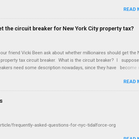
. Amazing! But we may be better off with less meetings. Maybe zer
READ 
t the circuit breaker for New York City property tax?
 our friend Vicki Been ask about whether millionaires should get the
 property tax circuit breaker. What is the circuit breaker? I suppose
breakers need some description nowadays, since they have become 
f the Common People, as they call us. They are a cut off for the pr
READ 
 on your income. So if you make $400,000 a year and your net worth
ion dollars but your property tax is $120,000 a year, this question is 
u qualify for the circuit breaker. What do you think? "In general that'
s
cific question about whether the wealthy two hundred thousand four
housand a year six hundred thousand a million a year should get a ci
ight there..."
/article/frequently-asked-questions-for-nyc-tidalforce-org