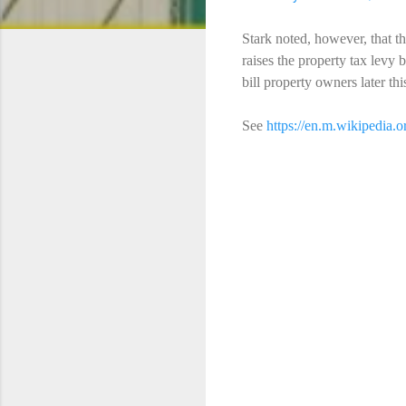
Stark noted, however, that 
raises the property tax levy 
bill property owners later th
See
https://en.m.wikipedia.
C
o
m
m