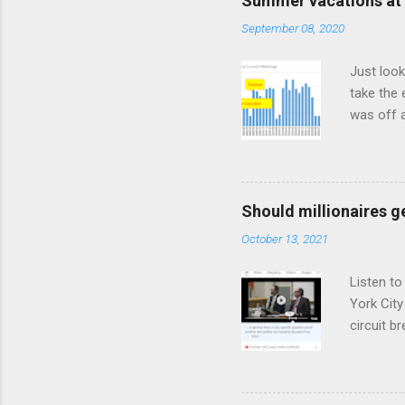
Summer vacations at 
September 08, 2020
Just look
take the 
was off a
meetings
Should millionaires ge
October 13, 2021
Listen to
York City
circuit 
and shy o
tax based
$100 mill