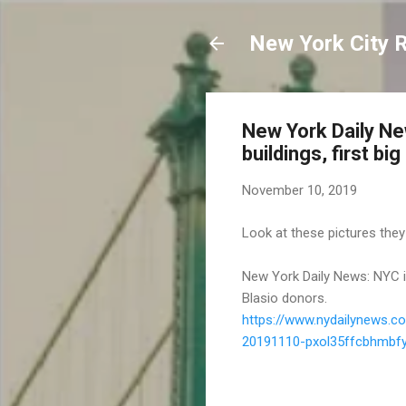
New York City 
New York Daily News
buildings, first bi
November 10, 2019
Look at these pictures they
New York Daily News: NYC is s
Blasio donors.
https://www.nydailynews.c
20191110-pxol35ffcbhmbfyi