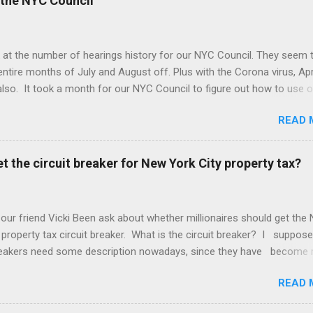
the NYC Council
 at the number of hearings history for our NYC Council. They seem 
entire months of July and August off. Plus with the Corona virus, Apr
lso. It took a month for our NYC Council to figure out how to use o
. Amazing! But we may be better off with less meetings. Maybe zer
READ 
t the circuit breaker for New York City property tax?
 our friend Vicki Been ask about whether millionaires should get the
 property tax circuit breaker. What is the circuit breaker? I suppose
breakers need some description nowadays, since they have become 
f the Common People, as they call us. They are a cut off for the pr
READ 
 on your income. So if you make $400,000 a year and your net worth
ion dollars but your property tax is $120,000 a year, this question is 