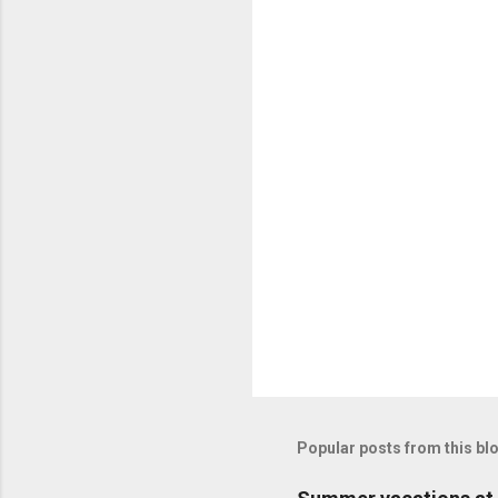
Popular posts from this bl