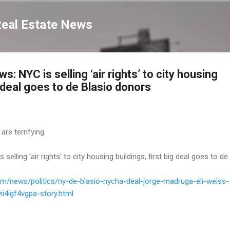
Skip to main content
Real Estate News
: NYC is selling ‘air rights’ to city housing
g deal goes to de Blasio donors
 are terrifying.
elling 'air rights' to city housing buildings, first big deal goes to de
om/news/politics/ny-de-blasio-nycha-deal-jorge-madruga-eli-weiss-
i4igf4vgpa-story.html