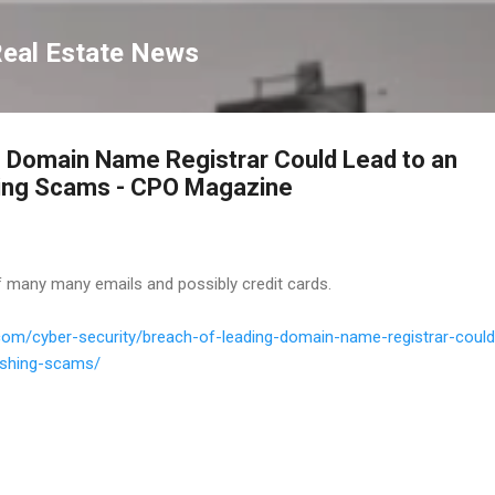
Skip to main content
Real Estate News
 Domain Name Registrar Could Lead to an
hing Scams - CPO Magazine
f many many emails and possibly credit cards.
om/cyber-security/breach-of-leading-domain-name-registrar-could
hishing-scams/