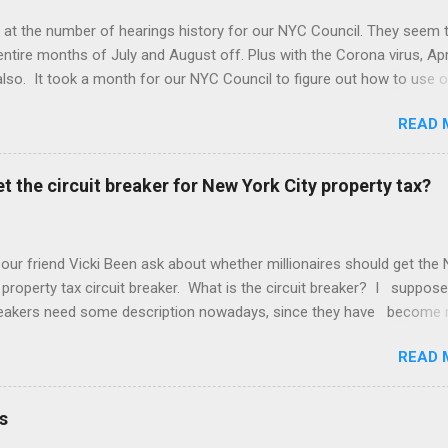
 at the number of hearings history for our NYC Council. They seem 
entire months of July and August off. Plus with the Corona virus, Apr
lso. It took a month for our NYC Council to figure out how to use o
. Amazing! But we may be better off with less meetings. Maybe zer
READ 
t the circuit breaker for New York City property tax?
 our friend Vicki Been ask about whether millionaires should get the
 property tax circuit breaker. What is the circuit breaker? I suppose
breakers need some description nowadays, since they have become 
f the Common People, as they call us. They are a cut off for the pr
READ 
 on your income. So if you make $400,000 a year and your net worth
ion dollars but your property tax is $120,000 a year, this question is 
u qualify for the circuit breaker. What do you think? "In general that'
s
cific question about whether the wealthy two hundred thousand four