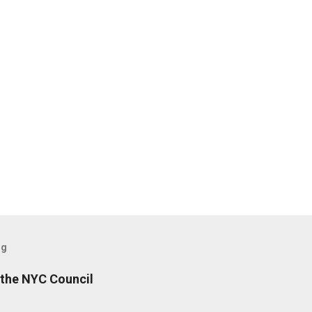
og
the NYC Council