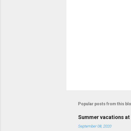
Popular posts from this bl
Summer vacations at 
September 08, 2020