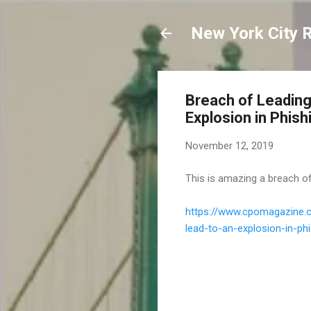
New York City 
Breach of Leading
Explosion in Phis
November 12, 2019
This is amazing a breach o
https://www.cpomagazine.c
lead-to-an-explosion-in-p
C