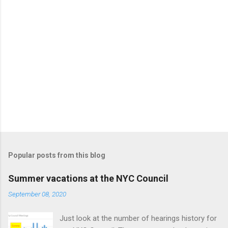
Popular posts from this blog
Summer vacations at the NYC Council
September 08, 2020
Just look at the number of hearings history for