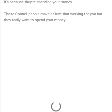
It's because they're spending your money.
These Council people make believe that working for you but
they really want to spend your money.
C
o
m
m
e
n
t
s