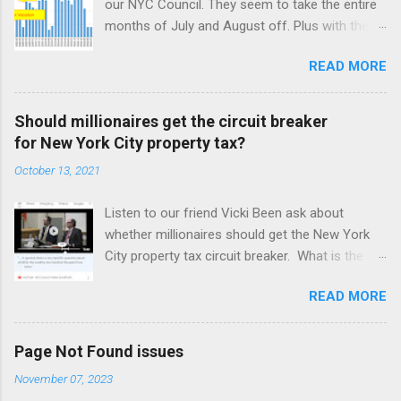
our NYC Council. They seem to take the entire
months of July and August off. Plus with the
Corona virus, April was off also. It took a
READ MORE
month for our NYC Council to figure out how to
use online meetings. Amazing! But we may be
better off with less meetings. Maybe zero.
Should millionaires get the circuit breaker
for New York City property tax?
October 13, 2021
Listen to our friend Vicki Been ask about
whether millionaires should get the New York
City property tax circuit breaker. What is the
circuit breaker? I suppose circuit breakers
READ MORE
need some description nowadays, since they
have become rare and shy of the Common
People, as they call us. They are a cut off for
Page Not Found issues
the property tax based on your income. So if
November 07, 2023
you make $400,000 a year and your net worth is