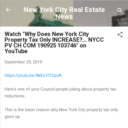
Skip to main content
New York City Real Estate
News
Watch "Why Does New York City
Property Tax Only INCREASE?... NYCC
PV CH COM 190925 103746" on
YouTube
September 29, 2019
https://youtu.be/AkEs1f1CpxA
Here's one of your Council people joking about property tax
reductions.
This is the basic reason why New York City property tax only
goes up.