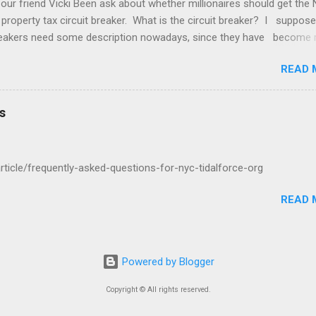
 our friend Vicki Been ask about whether millionaires should get the
 property tax circuit breaker. What is the circuit breaker? I suppose
breakers need some description nowadays, since they have become 
f the Common People, as they call us. They are a cut off for the pr
READ 
 on your income. So if you make $400,000 a year and your net worth
ion dollars but your property tax is $120,000 a year, this question is 
u qualify for the circuit breaker. What do you think? "In general that'
s
cific question about whether the wealthy two hundred thousand four
housand a year six hundred thousand a million a year should get a ci
ight there..."
/article/frequently-asked-questions-for-nyc-tidalforce-org
READ 
Powered by Blogger
Copyright © All rights reserved.