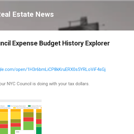
Skip to main content
Real Estate News
ncil Expense Budget History Explorer
oogle.com/open/1H3r6bmLiCP8kKruERX0s5YRLoViF4sGj
our NYC Council is doing with your tax dollars.