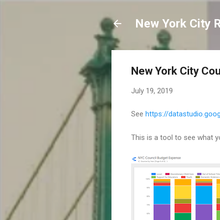
New York City 
New York City Cou
July 19, 2019
See
https://datastudio.g
This is a tool to see what y