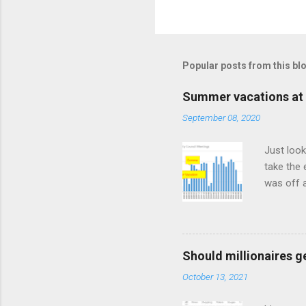
Popular posts from this bl
Summer vacations at 
September 08, 2020
Just look
take the 
was off a
meetings
Should millionaires ge
October 13, 2021