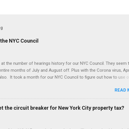
og
the NYC Council
 at the number of hearings history for our NYC Council. They seem 
entire months of July and August off. Plus with the Corona virus, Apr
lso. It took a month for our NYC Council to figure out how to use o
. Amazing! But we may be better off with less meetings. Maybe zer
READ 
t the circuit breaker for New York City property tax?