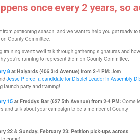
ppens once every 2 years, so a
t from petitioning season, and we want to help you get ready to 
t on County Committee.
g training event: we'll talk through gathering signatures and how
why you're running to represent them on County Committee.
ary 8
at Halyards (406 3rd Avenue) from 2-4 PM:
Join
and
Jesse Pierce, a candidate for District Leader in Assembly Dis
ing launch party and training!
ary 15
at Freddys Bar (627 5th Avenue) from 2-4 PM:
Come l
rs and talk about your campaign to be a member of County
ry 22 & Sunday, February 23: Petition pick-ups across
s to come)