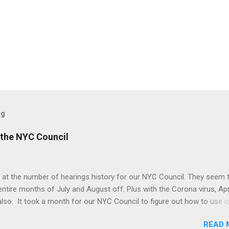
og
the NYC Council
 at the number of hearings history for our NYC Council. They seem 
entire months of July and August off. Plus with the Corona virus, Apr
lso. It took a month for our NYC Council to figure out how to use o
. Amazing! But we may be better off with less meetings. Maybe zer
READ 