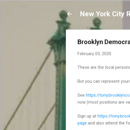
New York City 
Brooklyn Democra
February 03, 2020
These are the local persons
But you can represent your
See
https://tony.brooklyn
now (most positions are va
Sign up at
https://tony.bro
page
and also attend the fo