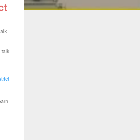
ct
talk
 talk
trict
earn