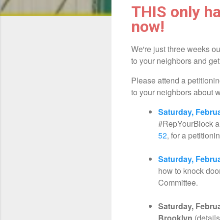
THIS only ha
now!
We're just three weeks ou
to your neighbors and ge
Please attend a petitionin
to your neighbors about 
Saturday, Febru
#RepYourBlock 
52
, for a petition
Saturday, Febru
how to knock doo
Committee.
Saturday, Februa
Brooklyn
(detail