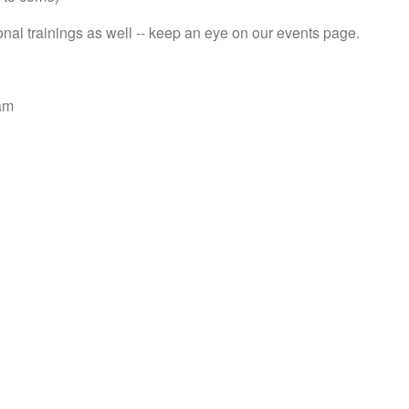
onal trainings as well -- keep an eye on our events page.
am