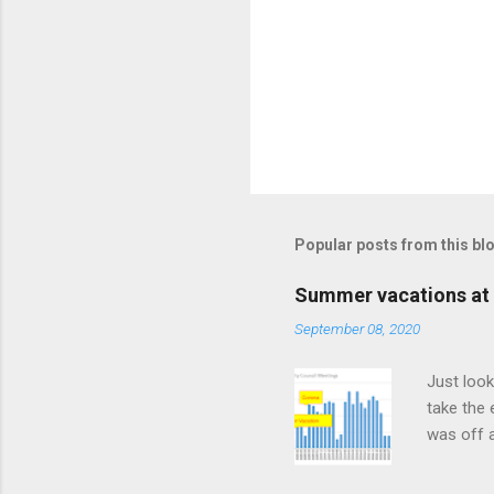
Popular posts from this bl
Summer vacations at 
September 08, 2020
Just look
take the 
was off a
meetings