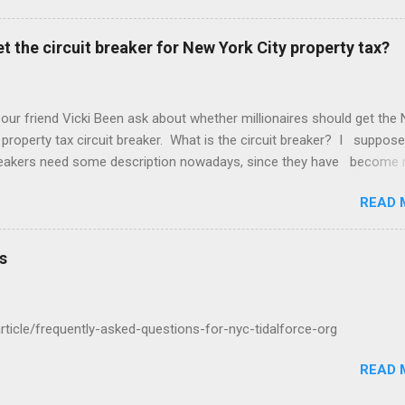
t the circuit breaker for New York City property tax?
 our friend Vicki Been ask about whether millionaires should get the
 property tax circuit breaker. What is the circuit breaker? I suppose
breakers need some description nowadays, since they have become 
f the Common People, as they call us. They are a cut off for the pr
READ 
 on your income. So if you make $400,000 a year and your net worth
ion dollars but your property tax is $120,000 a year, this question is 
u qualify for the circuit breaker. What do you think? "In general that'
s
cific question about whether the wealthy two hundred thousand four
housand a year six hundred thousand a million a year should get a ci
ight there..."
/article/frequently-asked-questions-for-nyc-tidalforce-org
READ 