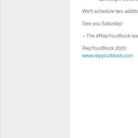
We'll schedule two additi
See you Saturday!
– The #RepYourBlock te
RepYourBlock 2020
www.repyourblock.com
C
o
m
m
e
n