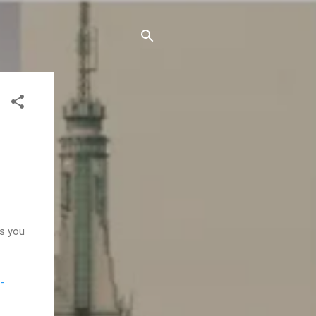
s you
-