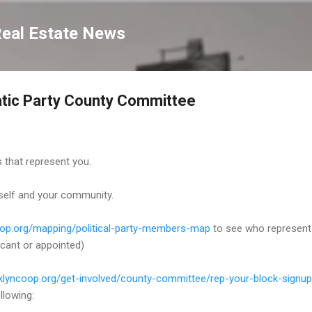
Skip to main content
Real Estate News
tic Party County Committee
 that represent you.
self and your community.
coop.org/mapping/political-party-members-map
to see who represent
cant or appointed)
oklyncoop.org/get-involved/county-committee/rep-your-block-signup
llowing: