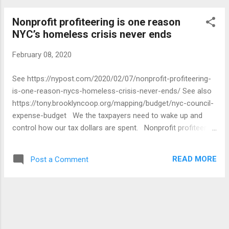
Nonprofit profiteering is one reason
NYC’s homeless crisis never ends
February 08, 2020
See https://nypost.com/2020/02/07/nonprofit-profiteering-
is-one-reason-nycs-homeless-crisis-never-ends/ See also
https://tony.brooklyncoop.org/mapping/budget/nyc-council-
expense-budget We the taxpayers need to wake up and
control how our tax dollars are spent. Nonprofit profiteering
is one reason NYC's homeless crisis never ends New York
City spends billions in the name of fighting homelessness —
READ MORE
Post a Comment
all too often dropping the cash on shady nonprofits that
provide lousy, sometimes dangerous, services. Last month,
the Department of Homeless Services sued one of its
biggest hotel-shelter operators, Childrens Community
Services, alleging fraud. The feds and city investigators are
probing allegations that CCS execs stole millions from