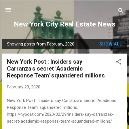
Skip to main content
New York City Real Estate News
Showing posts from February, 2020
SHOW ALL
P
o
New York Post : Insiders say
s
Carranza's secret 'Academic
t
Response Team' squandered millions
s
February 29, 2020
New York Post : Insiders say Carranza's secret 'Academic
Response Team' squandered millions.
https://nypost.com/2020/02/29/insiders-say-carranzas-
secret-academic-response-team-squandered-millions/