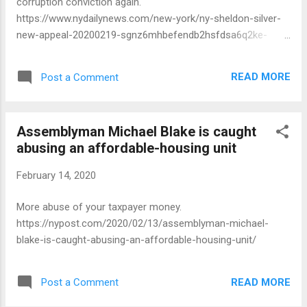
corruption conviction again.
https://www.nydailynews.com/new-york/ny-sheldon-silver-
new-appeal-20200219-sgnz6mhbefendb2hsfdsa6q2ke-
story.html
READ MORE
Post a Comment
Assemblyman Michael Blake is caught
abusing an affordable-housing unit
February 14, 2020
More abuse of your taxpayer money.
https://nypost.com/2020/02/13/assemblyman-michael-
blake-is-caught-abusing-an-affordable-housing-unit/
READ MORE
Post a Comment