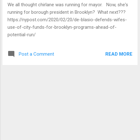
walk sheet for your neighborhood when you
We all thought chirlane was running for mayor. Now, she's
pick up your packet. This information will set
running for borough president in Brooklyn? What next???
you up to start petitioning on February 25. In
https://nypost.com/2020/02/20/de-blasio-defends-wifes-
additio...
use-of-city-funds-for-brooklyn-programs-ahead-of-
potential-run/
READ MORE
Post a Comment