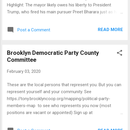
Highlight: The mayor likely owes his liberty to President
Trump, who fired his main pursuer Preet Bharara just as he
was preparing to drop the hammer. State and local
overseers, meanwhile, have been utterly negligent.
READ MORE
Post a Comment
Manhattan DA Cy Vance used Bharara's firing as a screen to
drop his own timid inquiries, and neither former Attorney
General Eric Schneiderman (remember him?) nor
Brooklyn Democratic Party County
increasingly irrelevant AG Letitia James have taken notice of
Committee
the ethical irregularities that surround de Blasio.
February 03, 2020
These are the local persons that represent you. But you can
represent yourself and your community. See
https://tony.brooklyncoop.org/mapping/political-party-
members-map to see who represents you now (most
positions are vacant or appointed) Sign up at
https://tony.brooklyncoop.org/get-involved/county-
committee/rep-your-block-signup-page and also attend the