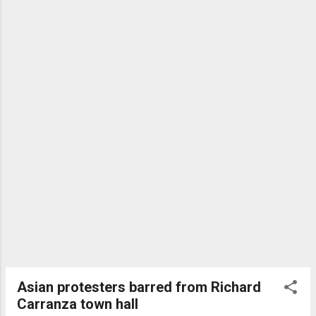
taxpayers. On Monday, a judge placed the company in
receivership. Yet the city has known about problems with
CCS for years. Thomas Bransky had little experience with
the homeless when he founded CCS in 2014, yet it quickly
started winning fat city contra...
Asian protesters barred from Richard
Carranza town hall