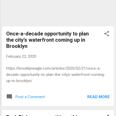
Once-a-decade opportunity to plan
the city’s waterfront coming up in
Brooklyn
February 22, 2020
https://brooklyneagle.com/articles/2020/02/21/once-a-
decade-opportunity-to-plan-the-citys-waterfront-coming-
up-in-brooklyn/
READ MORE
Post a Comment