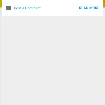
READ MORE
Post a Comment