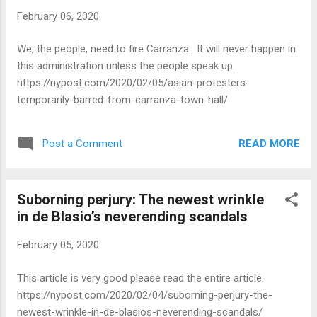
February 06, 2020
We, the people, need to fire Carranza. It will never happen in
this administration unless the people speak up.
https://nypost.com/2020/02/05/asian-protesters-
temporarily-barred-from-carranza-town-hall/
READ MORE
Post a Comment
Suborning perjury: The newest wrinkle
in de Blasio’s neverending scandals
February 05, 2020
This article is very good please read the entire article.
https://nypost.com/2020/02/04/suborning-perjury-the-
newest-wrinkle-in-de-blasios-neverending-scandals/