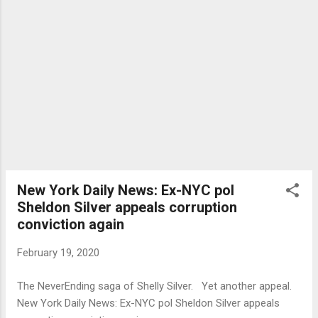
New York Daily News: Ex-NYC pol
Sheldon Silver appeals corruption
conviction again
February 19, 2020
The NeverEnding saga of Shelly Silver. Yet another appeal.
New York Daily News: Ex-NYC pol Sheldon Silver appeals