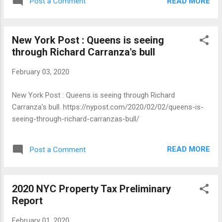
READ MORE
Post a Comment
following: THIS only happens once every 2 years, so act
now! We're just three weeks out from petitioning season,
and we want to help you get ready to talk to your neighbors
New York Post : Queens is seeing
and get on County Committee. Please attend a petitioning
through Richard Carranza's bull
training event: we'll talk through gathering signatures and
how talk to your neighbors about why you're running to
February 03, 2020
represent them on County Committee. Saturday, February 8
at Halyards (406 3rd Avenue) from 2-4 PM: Join
New York Post : Queens is seeing through Richard
#RepYourBlock and Jesse Pierce, a candidate for District
Carranza's bull. https://nypost.com/2020/02/02/queens-is-
Leader in Assembly District 52 , for a petitioning launch party
seeing-through-richard-carranzas-bull/
and training! Saturday, February 15 at Freddys Bar ...
READ MORE
Post a Comment
2020 NYC Property Tax Preliminary
Report
February 01, 2020