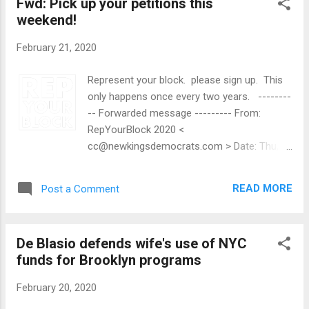
Fwd: Pick up your petitions this
weekend!
February 21, 2020
Represent your block. please sign up. This
only happens once every two years. --------
-- Forwarded message --------- From:
RepYourBlock 2020 <
cc@newkingsdemocrats.com > Date: Thu,
Feb 20, 2020, 5:06 PM Subject: Pick up your
petitions this weekend! To: Ralph Yozzo <
READ MORE
Post a Comment
ralph@tidalforce.org > Hey Ralph — It all
comes down to this: It's time to petition to
run for County Committee. This weekend,
De Blasio defends wife's use of NYC
pick up your petition packets! The packets
funds for Brooklyn programs
include your County Committee petition
sheets, a petitioning guide, and some
February 20, 2020
#RepYourBlock literature. We'll email you