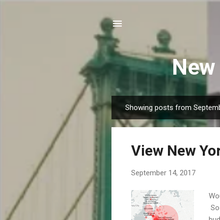
New 
Showing posts from Septemb
P
o
s
View New Yor
t
s
September 14, 2017
Wou
So 
bud