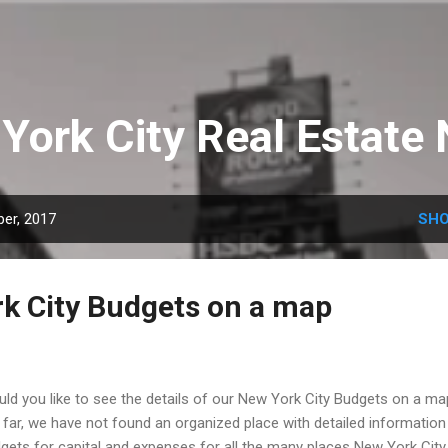
Skip to main content
York City Real Estate
er, 2017
SHO
k City Budgets on a map
ld you like to see the details of our New York City Budgets on a m
far, we have not found an organized place with detailed information
gets for capital and expenses for all the many places New York City