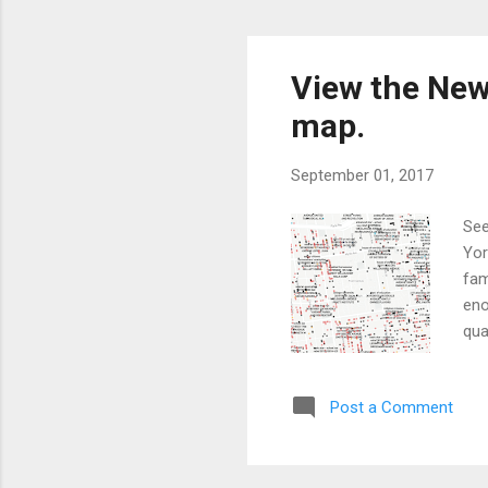
View the New
map.
September 01, 2017
See
Yor
fam
eno
qua
Post a Comment