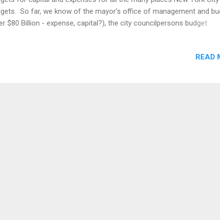
gets. So far, we know of the mayor's office of management and bu
er $80 Billion - expense, capital?), the city councilpersons budget
pense - $380 Million, capital - $575 Million) and each borough presid
eives expense and capital budgets around $100 Million. This brings u
READ 
stion: where are all the details organized in one place? For example,
an extract from the Brooklyn Borough President's capital budget We 
 data which is not easily downloadable. After processing we have a 
er geocoding we have a map Brooklyn Borough President Capital
ocation FY 2015-2018 source Compare to the original map: