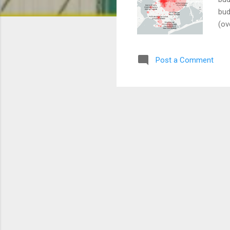
bud
(ov
(ex
rec
Post a Comment
que
is 
the
Aft
all