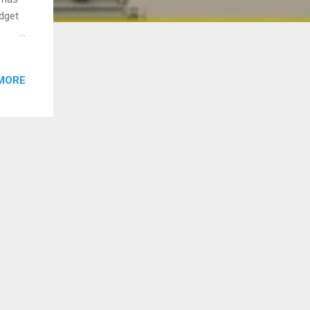
dget
ent
s to
MORE
 here
take
sheet