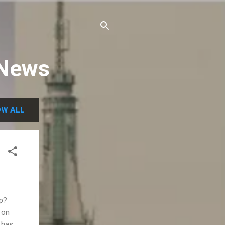
 News
W ALL
ap?
 on
 has