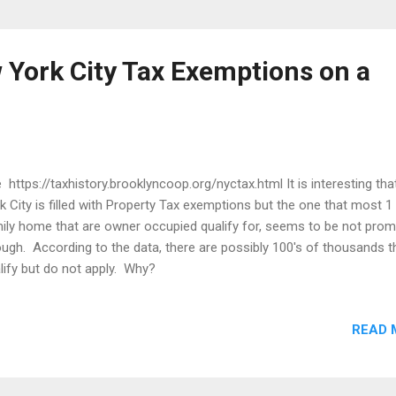
 York City Tax Exemptions on a
 https://taxhistory.brooklyncoop.org/nyctax.html It is interesting th
k City is filled with Property Tax exemptions but the one that most 1
ily home that are owner occupied qualify for, seems to be not pro
ugh. According to the data, there are possibly 100's of thousands t
lify but do not apply. Why?
READ 