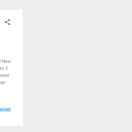
at New
 to 3
moted
hat
MORE