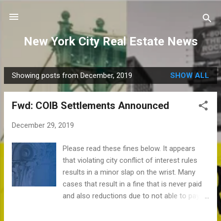
Skip to main content
New York City Real Estate News
Showing posts from December, 2019
SHOW ALL
P
o
Fwd: COIB Settlements Announced
s
t
December 29, 2019
s
Please read these fines below. It appears
that violating city conflict of interest rules
results in a minor slap on the wrist. Many
cases that result in a fine that is never paid
and also reductions due to not able to pay.
When do we do that for homeowners? See
https://www1.nyc.gov/assets/coib/download