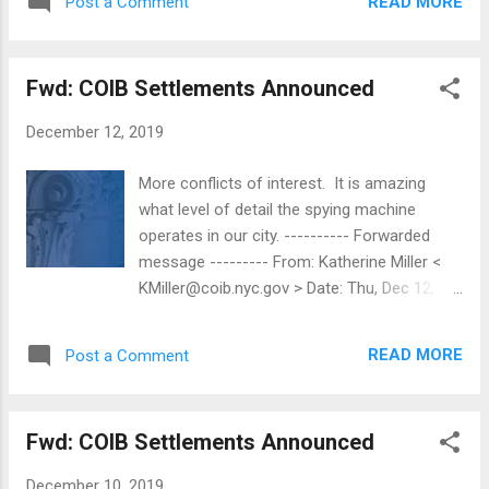
made $344,771 so far; his rate of pay is
READ MORE
Post a Comment
$556 on a daily basis. A teacher who's made
$326,640 so far; ...
Fwd: COIB Settlements Announced
December 12, 2019
More conflicts of interest. It is amazing
what level of detail the spying machine
operates in our city. ---------- Forwarded
message --------- From: Katherine Miller <
KMiller@coib.nyc.gov > Date: Thu, Dec 12,
2019 at 11:49 AM Subject: COIB Settlements
Announced To: Katherine Miller <
READ MORE
Post a Comment
KMiller@coib.nyc.gov > FOR IMMEDIATE
RELEASE: December 12, 2019 CONTACT :
Katherine Miller at kmiller@coib.nyc.gov or
Fwd: COIB Settlements Announced
(212) 437-0741 The New York City Conflicts
of Interest Board (the "Board") announces
December 10, 2019