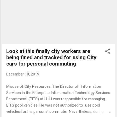
Look at this finally city workers are
being fined and tracked for using City
cars for personal commuting
December 18, 2019
Misuse of City Resources. The Director of Information
Services in the Enterprise Infor- mation Technology Services
Department (EITS) at H+H was responsible for managing
EITS pool vehicles. He was not authorized to use pool
vehicles for his personal commute. Nevertheless, during an