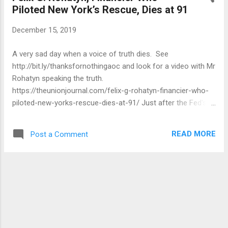
Piloted New York’s Rescue, Dies at 91
December 15, 2019
A very sad day when a voice of truth dies. See
http://bit.ly/thanksfornothingaoc and look for a video with Mr
Rohatyn speaking the truth.
https://theunionjournal.com/felix-g-rohatyn-financier-who-
piloted-new-yorks-rescue-dies-at-91/ Just after the Fed's
chairman, Arthur F. Burns, returned by a meeting with
European leaders and cautioned Mr. Ford of this threat to
READ MORE
Post a Comment
international financial markets failed the White House agree
to the loan guarantees. Mr. Rohatyn was hailed for standing
up to Mayor Beame as well as due to their ability to achieve
agreement with bankers and union leaders alike. However,
the chaos — a strike by sanitation workers, a tide of police
layoffs, increases in transit , the imposition of tuition fees
for the very first time in the City University of New York and,
most importantly, the reduction of town liberty, yet