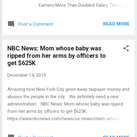
Earners More Than Doubled Salary Through
Overtime: Report Published at 10:11 am on
August 3, 2017 Ad: 0:27 Share Expand The
READ MORE
Post a Comment
overtime counts don't include payments to
undercover law enforcement. More than 300
employees of the city are doubling their
NBC News: Mom whose baby was
annual salary by racking up overtime,
ripped from her arms by officers to
according to a report. Workers in the
get $625K
Department of Corrections make up nearly
half of those people earning more in
December 14, 2019
overtime than in base pay so far in 2017,
according to public records available on See
Amazing how New York City gives away taxpayer money and
Through NY. Top earners so far this year
abuses the people in the city. We definitely need a new
include: A correction officer who's made
administration. NBC News: Mom whose baby was ripped
$373,900 so far this year; his annual salary is
from her arms by officers to get $625K.
$82,000. An NYPD officer who's made
https://www.nbcnews.com/news/us-news/mom-whose-
$371,380 so far; his annual salary is $85,290.
baby-was-ripped-her-arms-officers-nyc-get-n1102226
A corrections department engineer who's