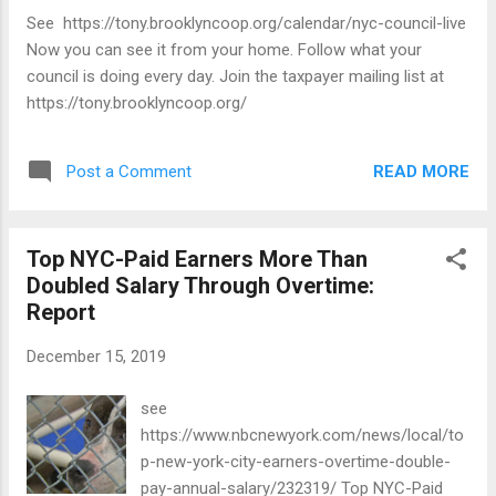
See https://tony.brooklyncoop.org/calendar/nyc-council-live
Now you can see it from your home. Follow what your
council is doing every day. Join the taxpayer mailing list at
https://tony.brooklyncoop.org/
READ MORE
Post a Comment
Top NYC-Paid Earners More Than
Doubled Salary Through Overtime:
Report
December 15, 2019
see
https://www.nbcnewyork.com/news/local/to
p-new-york-city-earners-overtime-double-
pay-annual-salary/232319/ Top NYC-Paid