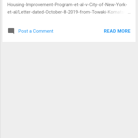
Housing-Improvement-Program-et-al-v-City-of-New-York-
et-al/Letter-dated-October-8-2019-from-Towaki-Komatsu-
to-Judge-Brodie-requesting-that-the-motion-to-intervene-
be-granted/nyed-1:2019-cv-04087-00042 Towaki Komatsu
READ MORE
Post a Comment
802 Fairmount PL Apt. 4B Bronx, NY 10460 Tel: 718-450-
6951 E-mail: Towaki Komatsu@vahoo.com October 8, 2019
United States District Judge Margo Brodi United States
District Court 225 Cadman Plaza East Brooklyn, New York
11201 Re: Community Housing Improvement Program v. City
of New York, No. 19-CV-4087 (MKB)(RML) (E.D.N.Y.) Dear
Judge Brodi, The letter dated 10/4/19 that Michael Berg of
the New York State Attorney General's fi led in this action is
a nullity. This is mainly because he didn't request my consent
to receive any fi lings in this action fi -om him via e-mail and
I haven't consented to that. Since he is an attorney, this ...