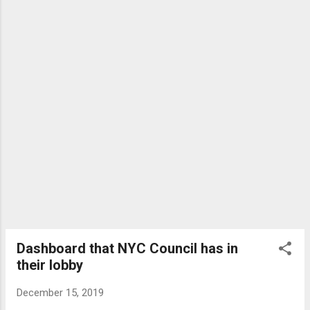
temporary — redounded for decades. The catastrophe didn't
abate until 1978, when Mr. Rohatyn invented a Student
financing bundle, which traded ...
Dashboard that NYC Council has in
their lobby
December 15, 2019