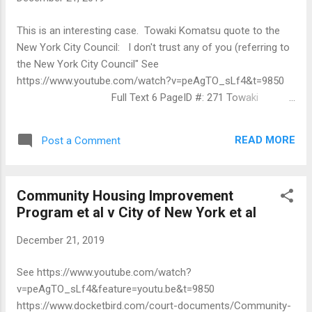
This is an interesting case. Towaki Komatsu quote to the
New York City Council: I don't trust any of you (referring to
the New York City Council" See
https://www.youtube.com/watch?v=peAgTO_sLf4&t=9850
Full Text 6 PageID #: 271 Towaki
Komatsu 802 Fairmount PL Apt. 4B Bronx, NY 10460 Tel:
718-450-6951 E-mail: Towaki Komatsu@vahoo.com October
READ MORE
Post a Comment
8, 2019 United States District Judge Margo Brodi United
States District Court 225 Cadman Plaza East Brooklyn, New
York 11201 Re: Community Housing Improvement Program
Community Housing Improvement
v. City of New York, No. 19-CV-4087(MKB)(RML)(E.D.N.Y.)
Program et al v City of New York et al
Dear Judge Brodi, The letter dated 10/4/19 that Michael Berg
ofthe New York State Attorney General's filed in this action
December 21, 2019
is a nullity. This is mainly because he didn't request my
consent to receive any filings in this action fi-om him via e-
See https://www.youtube.com/watch?
mail and I haven't consented to that. Since he is an attorney,
v=peAgTO_sLf4&feature=youtu.be&t=9850
this Court mustn't grant him any leniency with respect to ...
https://www.docketbird.com/court-documents/Community-