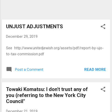
UNJUST ADJUSTMENTS
December 29, 2019
See http://www.unitedjewish.org/assets/pdf/report-by-ujo-
to-tax-commission.pdf
READ MORE
Post a Comment
Towaki Komatsu: I don't trust any of
you (referring to the New York City
Council"
December 21, 2019