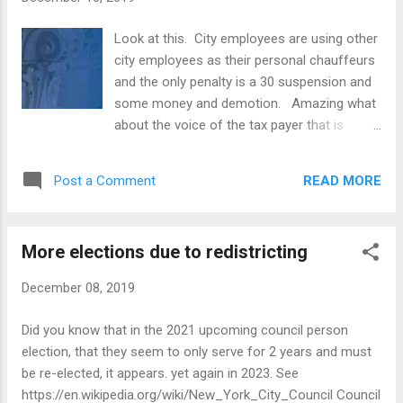
three settlements. Use of City Time & Use
of City Resources. A now-former Assistant
Look at this. City employees are using other
Technology Evaluation Coordinator at the
city employees as their personal chauffeurs
New York City Department of Education
and the only penalty is a 30 suspension and
("DOE") also owns and operates an interior
some money and demotion. Amazing what
design business. Over the course of five
about the voice of the tax payer that is
years, the Coordinator used her DOE
paying for all this? The homeowners get a
computer to download and store more than
greater than 6% increase in property taxes
8,000 files for her interior design business
READ MORE
Post a Comment
each year while inflation is near zero and city
and occasionally used a DOE photocopier to
workers only get a slap on the wrist. I'm sure
make copies for her ...
they keep their pensions. Amazing! ---------
More elections due to redistricting
- Forwarded message --------- From:
Katherine Miller < KMiller@coib.nyc.gov >
December 08, 2019
Date: Tue, Dec 10, 2019 at 11:57 AM Subject:
COIB Settlements Announced To: Katherine
Did you know that in the 2021 upcoming council person
Miller < KMiller@coib.nyc.gov > FOR
election, that they seem to only serve for 2 years and must
IMMEDIATE RELEASE: December 10, 2019
be re-elected, it appears. yet again in 2023. See
CONTACT : Katherine Miller at
https://en.wikipedia.org/wiki/New_York_City_Council Council