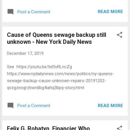
eleven-month peri- od, he regularly used pool vehicles to
com- mute between his workplace in Manhattan and his
READ MORE
Post a Comment
residence in Queens. He also made four unauthorized
personal trips in close proximity to his home on days he
was not working for the City. The Director paid a $5,500
Cause of Queens sewage backup still
fine, which took into account that his official responsibilities
unknown - New York Daily News
included safeguarding the proper use of EITS pool vehicles.
December 17, 2019
See https://youtu.be/tid5vRLncZg
https://www.nydailynews.com/news/politics/ny-queens-
sewage-backup-cause-unknown-repairs-20191202-
qvzgzeogrzbwrdibg4iahq3bpq-story.html
READ MORE
Post a Comment
Felix G. Rohatyn, Financier Who