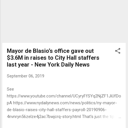
Mayor de Blasio’s office gave out
$3.6M in raises to City Hall staffers
last year - New York Daily News
September 06, 2019
See
https://www.youtube.com/channel/UCyryFfSYq2NjZF1JiUfDo
pA https://www.nydailynews.com/news/politics/ny-mayor-
de-blasio-raises-city-hall-staffers-payroll-20190906-
4nvnryn56zelze4j2ac7bwjcrq-story.html That's just the tip of
the iceberg.