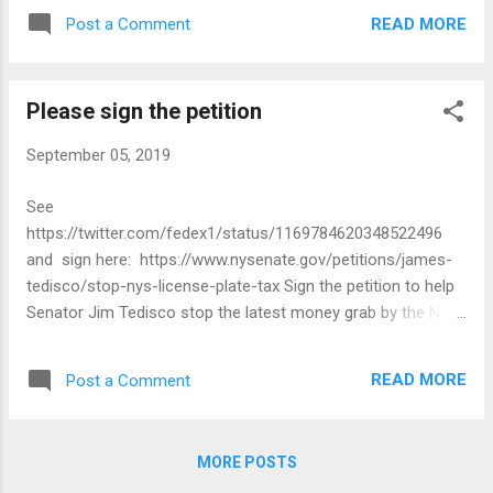
READ MORE
Post a Comment
Please sign the petition
September 05, 2019
See
https://twitter.com/fedex1/status/1169784620348522496
and sign here: https://www.nysenate.gov/petitions/james-
tedisco/stop-nys-license-plate-tax Sign the petition to help
Senator Jim Tedisco stop the latest money grab by the NYS
DMV to force you to pay $25 for new license plates and an
additional $20 to keep your current plate number. Enough is
READ MORE
Post a Comment
enough!!! Send a message to the Governor, DMV, and the
Legislative leaders that we are sick and tired of the state
constantly reaching into our wallets. Help stop the nickel and
MORE POSTS
diming of taxpayers in New York State, sign and share