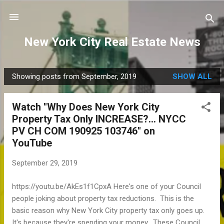
Skip to main content
New York City Real Estate News
Showing posts from September, 2019
SHOW ALL
P
o
Watch "Why Does New York City
s
Property Tax Only INCREASE?... NYCC
t
PV CH COM 190925 103746" on
s
YouTube
September 29, 2019
https://youtu.be/AkEs1f1CpxA Here's one of your Council
people joking about property tax reductions. This is the
basic reason why New York City property tax only goes up.
It's because they're spending your money. These Council