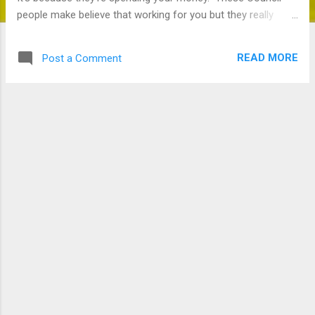
people make believe that working for you but they really
want to spend your money.
READ MORE
Post a Comment