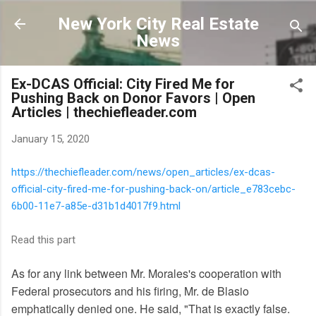
Skip to main content
New York City Real Estate
News
Ex-DCAS Official: City Fired Me for
Pushing Back on Donor Favors | Open
Articles | thechiefleader.com
January 15, 2020
https://thechiefleader.com/news/open_articles/ex-dcas-
official-city-fired-me-for-pushing-back-on/article_e783cebc-
6b00-11e7-a85e-d31b1d4017f9.html
Read this part
As for any link between Mr. Morales's cooperation with
Federal prosecutors and his firing, Mr. de Blasio
emphatically denied one. He said, "That is exactly false.