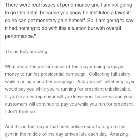
There were real issues of performance and I am not going
to go into detail because you know he instituted a lawsuit
so he can get monetary gain himself. So, I am going to say
it had nothing to do with this situation but with overall
performance."
This is truly amazing
What about the performance of the mayor using taxpayer
money to run his presidential campaign. Collecting full salary
while running a another campaign. Ask yourself what employer
would pay you while you're running for president unbelievable.
If you're an entrepreneur will you leave your business and your
customers will continue to pay you while you run for president.
I don't think so.
And this is the mayor that uses police escorts to go to the
gym in the middle of the day arrives late each day. Amazing.