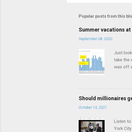
Popular posts from this bl
Summer vacations at 
September 08, 2020
Just look
take the 
was off a
meetings
Should millionaires ge
October 13, 2021
Listen to
York City