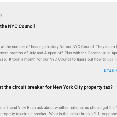
og
the NYC Council
 at the number of hearings history for our NYC Council. They seem 
entire months of July and August off. Plus with the Corona virus, Apr
lso. It took a month for our NYC Council to figure out how to use o
. Amazing! But we may be better off with less meetings. Maybe zer
READ 
t the circuit breaker for New York City property tax?
 our friend Vicki Been ask about whether millionaires should get the
 property tax circuit breaker. What is the circuit breaker? I suppose