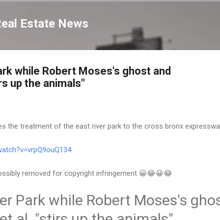
Skip to main content
Real Estate News
ark while Robert Moses's ghost and
irs up the animals"
s the treatment of the east river park to the cross bronx expresswa
/watch?v=vrpQ9ouQ134
 possibly removed for copyright infringement 😀😂😀😂
er Park while Robert Moses's gho
t al. "stirs up the animals"