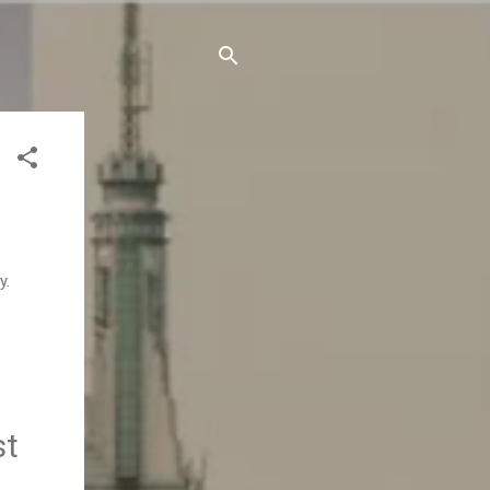
y.
st