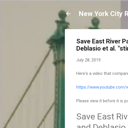
New York City 
Save East River P
Deblasio et al. "st
July 28, 2019
Here's a video that compare
https://www.youtube.com
Please view it before it is
Save East Riv
and Deblasio e