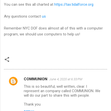
You can see this all charted at
https://tax.tidalforce.org
Any questions contact
us
Remember NYC DOF does almost all of this with a computer
program, we should use computers to help us!
COMMUNION
June 4, 2020 at 6:33 PM
C
This is so beautiful, well written, clear. I
o
represent an company called COMMUNION. We
m
will do our part to share this with people.
m
Thank you
e