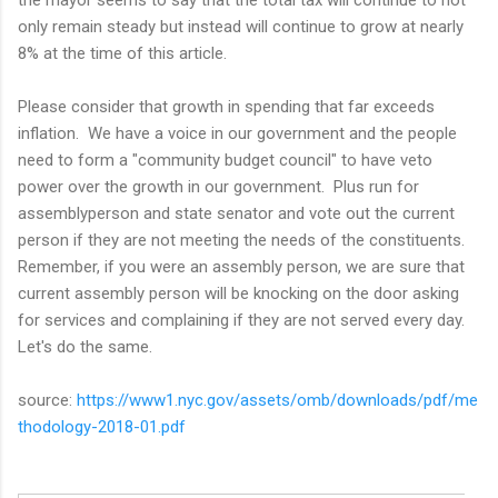
only remain steady but instead will continue to grow at nearly
8% at the time of this article.
Please consider that growth in spending that far exceeds
inflation. We have a voice in our government and the people
need to form a "community budget council" to have veto
power over the growth in our government. Plus run for
assemblyperson and state senator and vote out the current
person if they are not meeting the needs of the constituents.
Remember, if you were an assembly person, we are sure that
current assembly person will be knocking on the door asking
for services and complaining if they are not served every day.
Let's do the same.
source:
https://www1.nyc.gov/assets/omb/downloads/pdf/me
thodology-2018-01.pdf