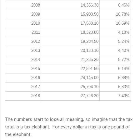
2008
14,356.30
0.46%
2009
15,903.50
10.78%
2010
17,588.10
10.59%
2011
18,323.80
4.18%
2012
19,284.50
5.24%
2013
20,133.10
4.40%
2014
21,285.20
5.72%
2015
22,591.50
6.14%
2016
24,145.00
6.88%
2017
25,794.10
6.83%
2018
27,726.20
7.49%
The numbers start to lose all meaning, so imagine that the tax
total is a tax elephant. For every dollar in tax is one pound of
the elephant.