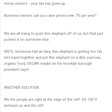
Home owners - your tax has gone up.
Business owners can you raise prices over 7% per year?
We are all trying to push this elephant off of us, but that just
pushes it on someone else.
UNTIL someone had an idea, this elephant is getting too fat,
let's band together and put this elephant on a diet, exercise,
organic food, VEGAN maybe as the brooklyn borough
president says!
ANOTHER SOLUTION:
We the people are right at the edge of the cliff. It's 100 ft
between us and the cliff