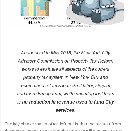
Announced in May 2018, the New York City
Advisory Commission on Property Tax Reform
works to evaluate all aspects of the current
property tax system in New York City and
recommend reforms to make it fairer, simpler,
and more transparent, while ensuring that there
is
no reduction in revenue used to fund City
services
.
The key phrase that is often left out is that the request from
the mayor seems to say that the total tax will continue to not