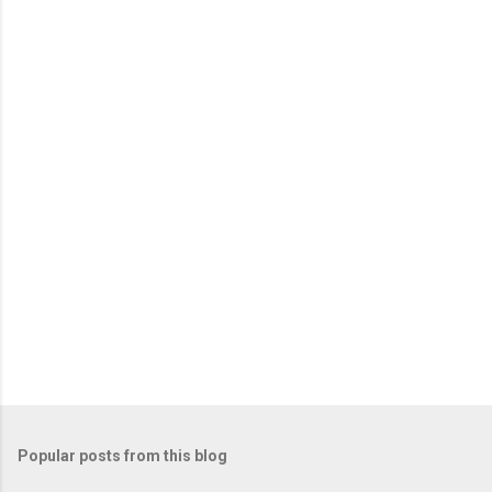
o
m
m
e
n
t
Popular posts from this blog