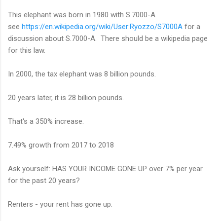
This elephant was born in 1980 with S.7000-A
see
https://en.wikipedia.org/wiki/User:Ryozzo/S7000A
for a
discussion about S.7000-A. There should be a wikipedia page
for this law.
In 2000, the tax elephant was 8 billion pounds.
20 years later, it is 28 billion pounds.
That's a 350% increase.
7.49% growth from 2017 to 2018
Ask yourself: HAS YOUR INCOME GONE UP over 7% per year
for the past 20 years?
Renters - your rent has gone up.