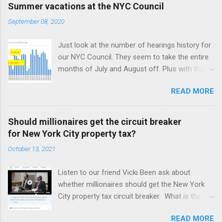
Summer vacations at the NYC Council
September 08, 2020
Just look at the number of hearings history for
our NYC Council. They seem to take the entire
months of July and August off. Plus with the
Corona virus, April was off also. It took a
READ MORE
month for our NYC Council to figure out how to
use online meetings. Amazing! But we may be
better off with less meetings. Maybe zero.
Should millionaires get the circuit breaker
for New York City property tax?
October 13, 2021
Listen to our friend Vicki Been ask about
whether millionaires should get the New York
City property tax circuit breaker. What is the
circuit breaker? I suppose circuit breakers
READ MORE
need some description nowadays, since they