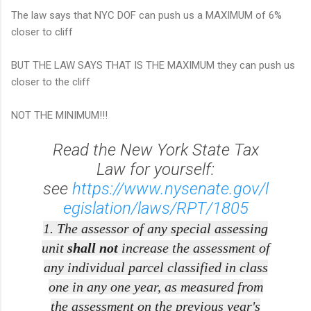
The law says that NYC DOF can push us a MAXIMUM of 6%
closer to cliff
BUT THE LAW SAYS THAT IS THE MAXIMUM they can push us
closer to the cliff
NOT THE MINIMUM!!!
Read the New York State Tax
Law for yourself:
see
https://www.nysenate.gov/l
egislation/laws/RPT/1805
1. The assessor of any special assessing
unit
shall not
increase the assessment of
any individual parcel classified in class
one in any one year, as measured from
the assessment on the previous year's