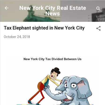
Skip to main content
New York City Real Estate
News
Tax Elephant sighted in New York City
October 24, 2018