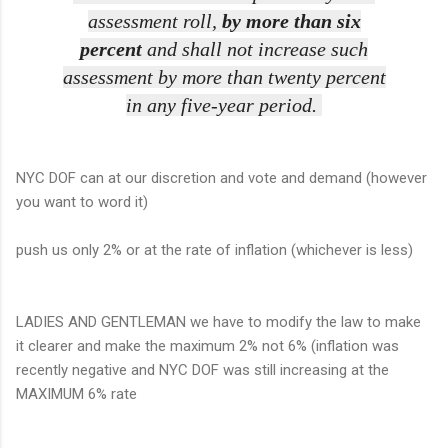
assessment roll,
by more than six
percent
and shall not increase such
assessment by more than twenty percent
in any five-year period.
NYC DOF can at our discretion and vote and demand (however
you want to word it)
push us only 2% or at the rate of inflation (whichever is less)
LADIES AND GENTLEMAN we have to modify the law to make
it clearer and make the maximum 2% not 6% (inflation was
recently negative and NYC DOF was still increasing at the
MAXIMUM 6% rate