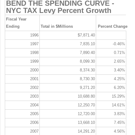
BEND THE SPENDING CURVE -
NYC TAX Levy Percent Growth
Fiscal Year
Ending
Total in $Millions
Percent Change
1996
$7,871.40
1997
7,835.10
-0.46%
1998
7,890.40
0.71%
1999
8,099.30
2.65%
2000
8,374.30
3.40%
2001
8,730.30
4.25%
2002
9,271.20
6.20%
2003
10,688.80
15.29%
2004
12,250.70
14.61%
2005
12,720.00
3.83%
2006
13,668.10
7.45%
2007
14,291.20
4.56%